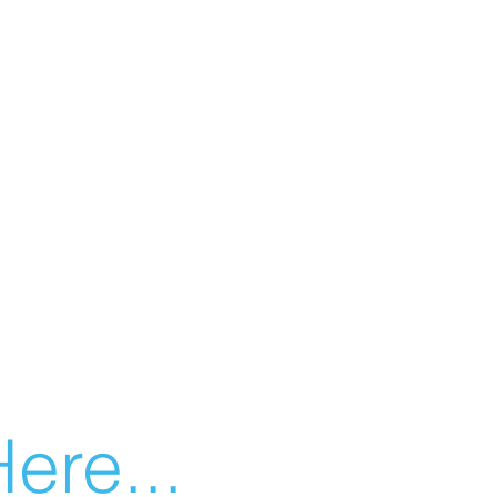
ere...