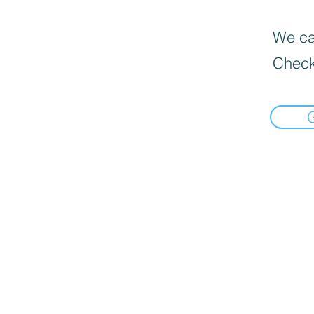
We can
Check