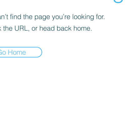
’t find the page you’re looking for.
 the URL, or head back home.
Go Home