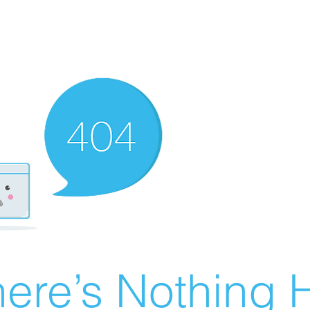
ere’s Nothing H